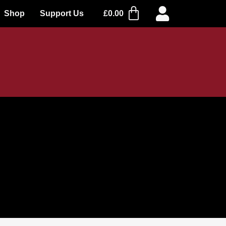
Shop
Support Us
£
0.00