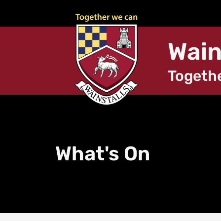
Wain
Togeth
What's On