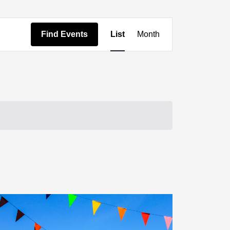
Event
Find Events
List
Month
Views
Navigation