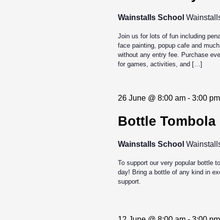
27
Wainstalls School
Wainstall
2026
Join us for lots of fun including pen
face painting, popup cafe and much
without any entry fee. Purchase even
for games, activities, and […]
26 June @ 8:00 am
-
3:00 pm
Jun
Bottle Tombola
26
Wainstalls School
Wainstall
2026
To support our very popular bottle 
day! Bring a bottle of any kind in 
support.
12 June @ 8:00 am
-
3:00 pm