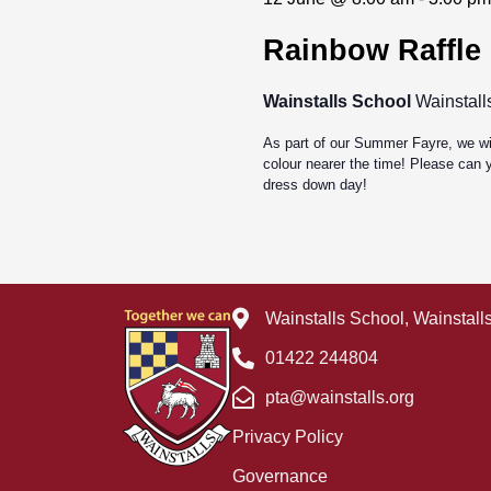
Jun
Rainbow Raffle
12
Wainstalls School
Wainstall
2026
As part of our Summer Fayre, we wil
colour nearer the time! Please can y
dress down day!
Wainstalls School, Wainstal
01422 244804
pta@wainstalls.org
Privacy Policy
Governance