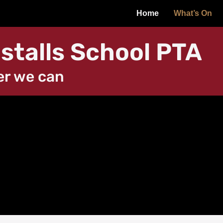
Home
What’s On
stalls School PTA
er we can