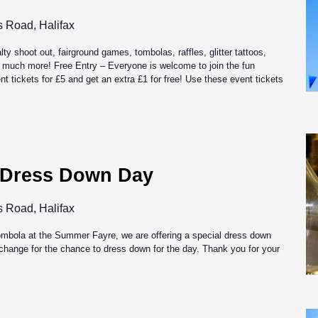
s Road, Halifax
alty shoot out, fairground games, tombolas, raffles, glitter tattoos,
 much more! Free Entry – Everyone is welcome to join the fun
t tickets for £5 and get an extra £1 for free! Use these event tickets
 Dress Down Day
s Road, Halifax
tombola at the Summer Fayre, we are offering a special dress down
exchange for the chance to dress down for the day. Thank you for your