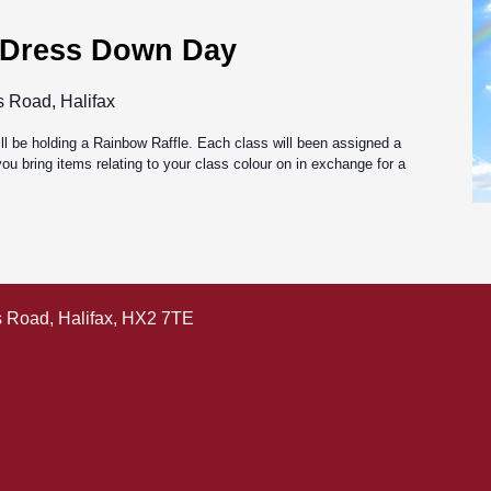
 Dress Down Day
s Road, Halifax
l be holding a Rainbow Raffle. Each class will been assigned a
ou bring items relating to your class colour on in exchange for a
ls Road, Halifax, HX2 7TE