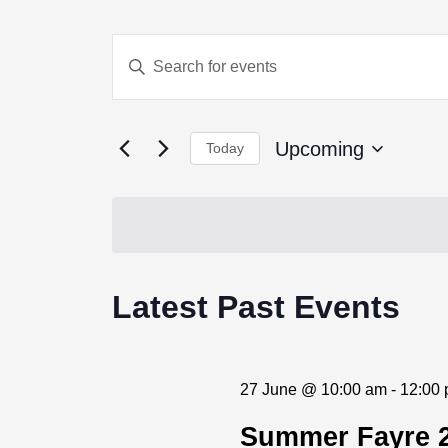
Events
Enter
Keyword.
Search
Search
for
Events
and
by
Upcoming
Today
Keyword.
Views
Select
date.
Navigation
Latest Past Events
27 June @ 10:00 am
-
12:00
Jun
Summer Fayre 