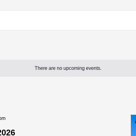
There are no upcoming events.
 pm
2026